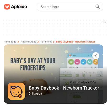
AD
>
>
>
Homepage
Android Apps
Parenting
Baby Daybook - Newborn Tracker
Baby Daybook - Newborn Tracker
DrillyApps