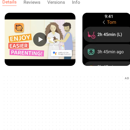
Details
Reviews
Versions
Info
AD