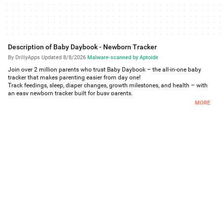
Description of Baby Daybook - Newborn Tracker
By DrillyApps
·
Updated 8/8/2026
·
Malware-scanned by Aptoide
Join over 2 million parents who trust Baby Daybook – the all-in-one baby
tracker that makes parenting easier from day one!
Track feedings, sleep, diaper changes, growth milestones, and health – with
an easy newborn tracker built for busy parents.
MORE
With Sleep Predictions, you’ll get a real-time, personalized sleep schedule that
adapts as you log naps and wake times. See ideal nap times on a visual
sleep timeline and receive smart reminders before your baby gets overtired.
Backed by expert recommendations and tailored to your baby’s sleep
patterns, Baby Daybook helps you build healthy routines and better sleep.
Track every detail easily: breastfeeding, pumping, bottle-feeding, or starting
solids.
Real-time family sync lets you share updates instantly with partners,
caregivers, and daycare.
From newborn to toddlerhood, Baby Daybook grows with you – helping you
track milestones, celebrate progress, and support your baby's development.
Make parenting easier – download Baby Daybook now!