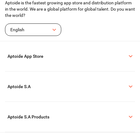
Aptoide is the fastest growing app store and distribution platform
in the world. We are a global platform for global talent. Do you want
the world?
English
Aptoide App Store
Aptoide S.A
Aptoide S.A Products