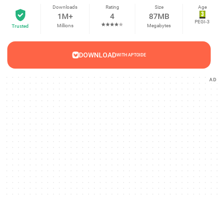
Downloads
Rating
Size
Age
1M+
4
87MB
PEGI-3
Millions
Megabytes
Trusted
DOWNLOAD
WITH APTOIDE
AD